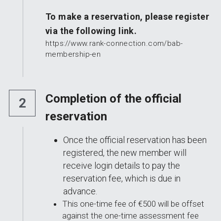
To make a reservation, please register 
via the following link.
https://www.rank-connection.com/bab-
membership-en
Completion of the official 
2
reservation
Once the official reservation has been 
registered, the new member will 
receive login details to pay the 
reservation fee, which is due in 
advance.
This one-time fee of €500 will be offset 
against the one-time assessment fee 