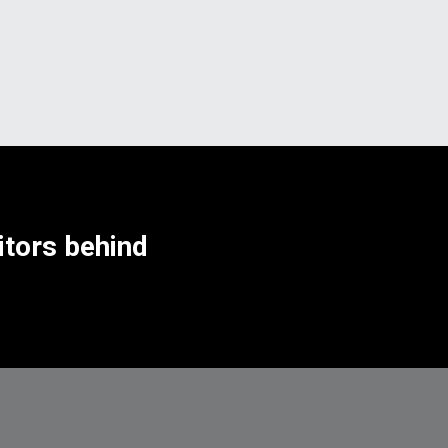
tors behind