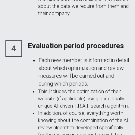
about the data we require from them and 
their company.
Evaluation period procedures
4
Each new member is informed in detail 
about which optimization and review 
measures will be carried out and 
during which periods.
This includes the optimization of their 
website (if applicable) using our globally 
unique AI-driven T.R.A.I. search algorithm.
In addition, of course, everything worth 
knowing about the combination of the AI 
review algorithm developed specifically 
for the reviews in conjunction with the 