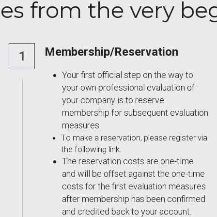
es from the very be
Membership/Reservation
1
Your first official step on the way to 
your own professional evaluation of 
your company is to reserve 
membership for subsequent evaluation 
measures. 
To make a reservation, please register via 
the following link. 
The reservation costs are one-time 
and will be offset against the one-time 
costs for the first evaluation measures 
after membership has been confirmed 
and credited back to your account.