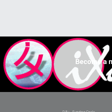
Become a m