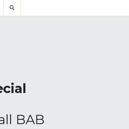
cial 
all BAB 