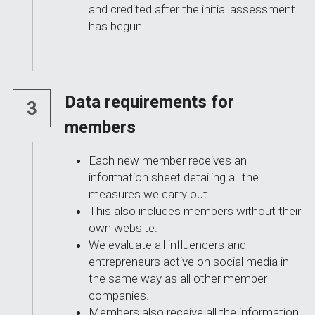
and credited after the initial assessment 
has begun.
Data requirements for 
3
members
Each new member receives an 
information sheet detailing all the 
measures we carry out.
This also includes members without their 
own website.
We evaluate all influencers and 
entrepreneurs active on social media in 
the same way as all other member 
companies.
Members also receive all the information 