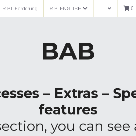
0
R.P.I. Förderung
R.P.i ENGLISH
BAB
esses – Extras – Spe
features
section, you can see 