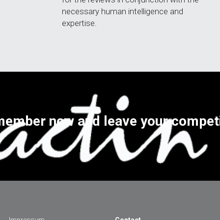
necessary human intelligence and 
expertise.
ember now and leave your competi