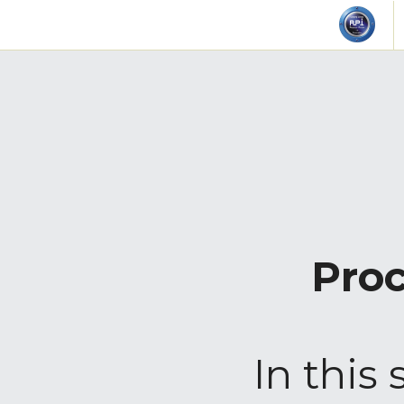
Proc
In this 