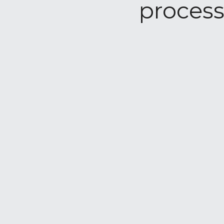
process